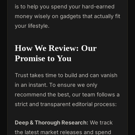
is to help you spend your hard-earned
money wisely on gadgets that actually fit
your lifestyle.
How We Review: Our
Promise to You
Trust takes time to build and can vanish
in an instant. To ensure we only
recommend the best, our team follows a
strict and transparent editorial process:
Deep & Thorough Research:
We track
the latest market releases and spend