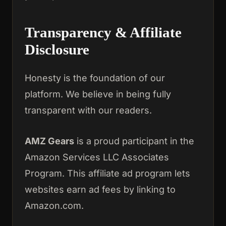
Transparency & Affiliate
Disclosure
Honesty is the foundation of our
platform. We believe in being fully
transparent with our readers.
AMZ Gears
is a proud participant in the
Amazon Services LLC Associates
Program. This affiliate ad program lets
websites earn ad fees by linking to
Amazon.com.