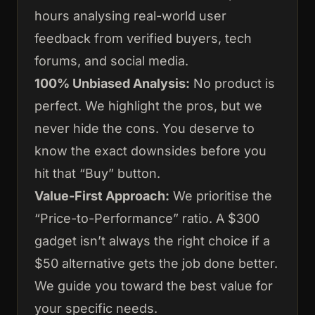
hours analysing real-world user
feedback from verified buyers, tech
forums, and social media.
100% Unbiased Analysis:
No product is
perfect. We highlight the pros, but we
never hide the cons. You deserve to
know the exact downsides before you
hit that “Buy” button.
Value-First Approach:
We prioritise the
“Price-to-Performance” ratio. A $300
gadget isn’t always the right choice if a
$50 alternative gets the job done better.
We guide you toward the best value for
your specific needs.