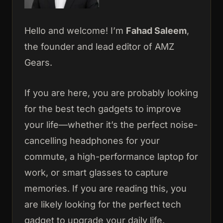
Hello and welcome! I’m
Fahad Saleem
,
the founder and lead editor of AMZ
Gears.
If you are here, you are probably looking
for the best tech gadgets to improve
your life—whether it’s the perfect noise-
cancelling headphones for your
commute, a high-performance laptop for
work, or smart glasses to capture
memories. If you are reading this, you
are likely looking for the perfect tech
gadget to upgrade your daily life.