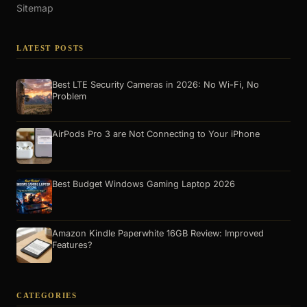
Sitemap
LATEST POSTS
Best LTE Security Cameras in 2026: No Wi-Fi, No
Problem
AirPods Pro 3 are Not Connecting to Your iPhone
Best Budget Windows Gaming Laptop 2026
Amazon Kindle Paperwhite 16GB Review: Improved
Features?
CATEGORIES