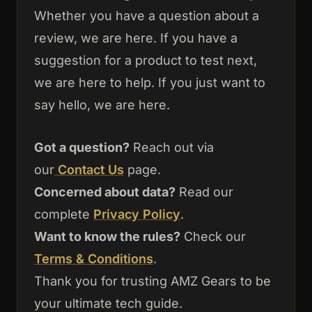
Whether you have a question about a
review, we are here. If you have a
suggestion for a product to test next,
we are here to help. If you just want to
say hello, we are here.
Got a question?
Reach out via
our
Contact
Us
page.
Concerned about data?
Read our
complete
Privacy Policy
.
Want to know the rules?
Check our
Terms & Conditions
.
Thank you for trusting AMZ Gears to be
your ultimate tech guide.