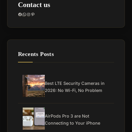
Contact us
Facebook
WhatsApp
Instagram
Pinterest
Recents Posts
Best LTE Security Cameras in
2026: No Wi-Fi, No Problem
AirPods Pro 3 are Not
Connecting to Your iPhone