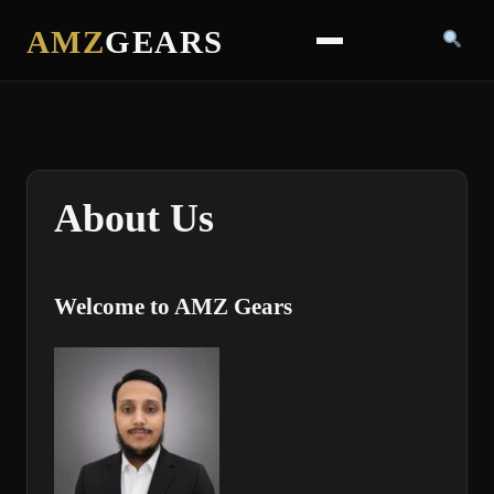
AMZ
GEARS
About Us
Welcome to AMZ Gears