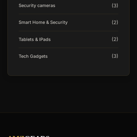
(3)
Security cameras
(2)
Smart Home & Security
(2)
Tablets & IPads
(3)
Tech Gadgets