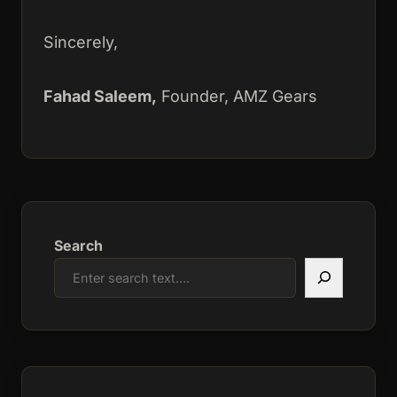
Sincerely,
Fahad Saleem,
Founder, AMZ Gears
Search