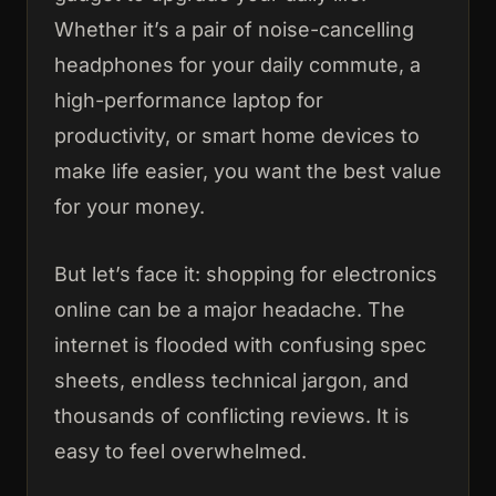
Whether it’s a pair of noise-cancelling
headphones for your daily commute, a
high-performance laptop for
productivity, or smart home devices to
make life easier, you want the best value
for your money.
But let’s face it: shopping for electronics
online can be a major headache. The
internet is flooded with confusing spec
sheets, endless technical jargon, and
thousands of conflicting reviews. It is
easy to feel overwhelmed.