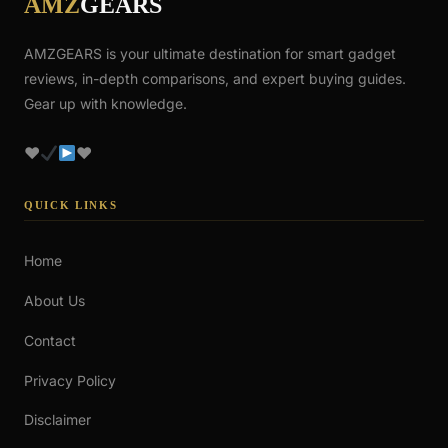
AMZ
GEARS
AMZGEARS is your ultimate destination for smart gadget
reviews, in-depth comparisons, and expert buying guides.
Gear up with knowledge.
♥
♥
QUICK LINKS
Home
About Us
Contact
Privacy Policy
Disclaimer