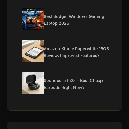
Best Budget Windows Gaming
Laptop 2026
Amazon Kindle Paperwhite 16GB
Review: Improved Features?
Soundcore P30i – Best Cheap
Earbuds Right Now?