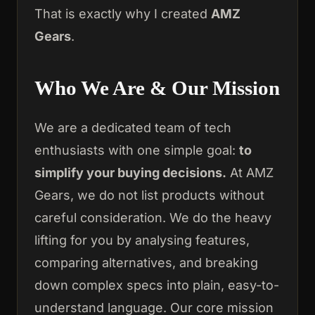
That is exactly why I created
AMZ
Gears
.
Who We Are & Our Mission
We are a dedicated team of tech
enthusiasts with one simple goal:
to
simplify your buying decisions.
At AMZ
Gears, we do not list products without
careful consideration. We do the heavy
lifting for you by analysing features,
comparing alternatives, and breaking
down complex specs into plain, easy-to-
understand language. Our core mission