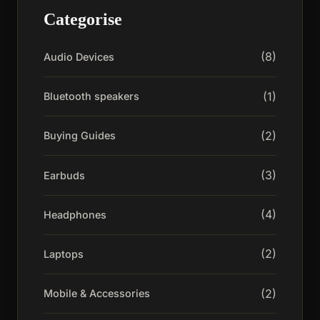
Categorise
(8)
Audio Devices
(1)
Bluetooth speakers
(2)
Buying Guides
(3)
Earbuds
(4)
Headphones
(2)
Laptops
(2)
Mobile & Accessories