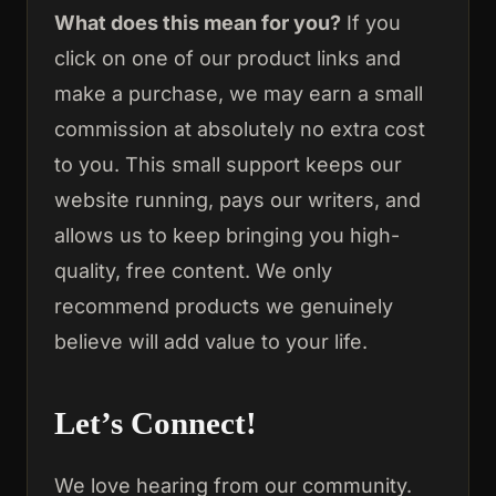
What does this mean for you?
If you
click on one of our product links and
make a purchase, we may earn a small
commission at absolutely no extra cost
to you. This small support keeps our
website running, pays our writers, and
allows us to keep bringing you high-
quality, free content. We only
recommend products we genuinely
believe will add value to your life.
Let’s Connect!
We love hearing from our community.