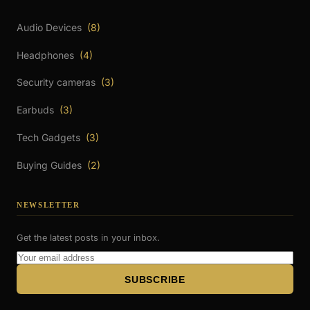
Audio Devices
(8)
Headphones
(4)
Security cameras
(3)
Earbuds
(3)
Tech Gadgets
(3)
Buying Guides
(2)
NEWSLETTER
Get the latest posts in your inbox.
Email
Address
SUBSCRIBE