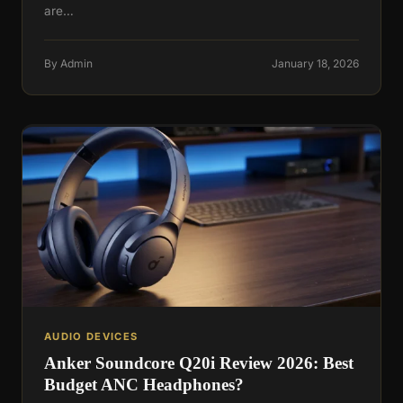
are…
By Admin
January 18, 2026
AUDIO DEVICES
Anker Soundcore Q20i Review 2026: Best
Budget ANC Headphones?