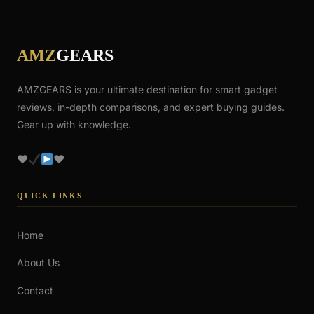
AMZ
GEARS
AMZGEARS is your ultimate destination for smart gadget
reviews, in-depth comparisons, and expert buying guides.
Gear up with knowledge.
♥
♥
QUICK LINKS
Home
About Us
Contact