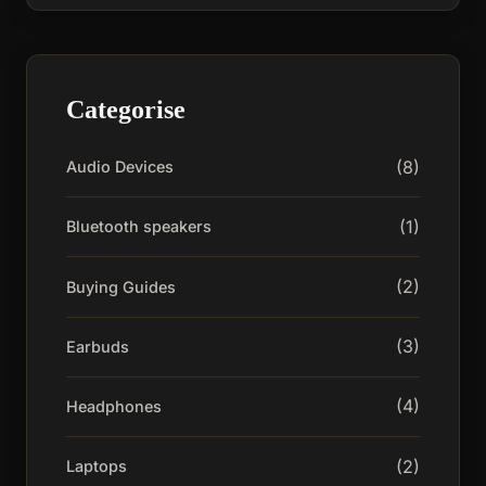
Categorise
(8)
Audio Devices
(1)
Bluetooth speakers
(2)
Buying Guides
(3)
Earbuds
(4)
Headphones
(2)
Laptops