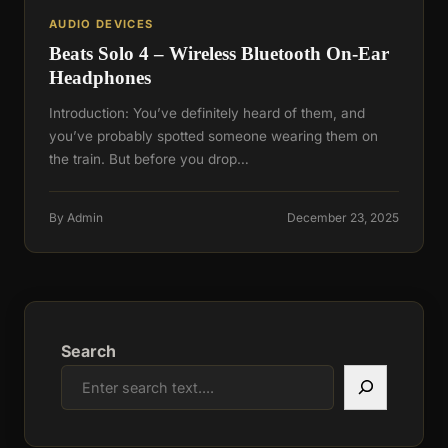
AUDIO DEVICES
Beats Solo 4 – Wireless Bluetooth On-Ear
Headphones
Introduction: You’ve definitely heard of them, and
you’ve probably spotted someone wearing them on
the train. But before you drop…
By Admin
December 23, 2025
Search