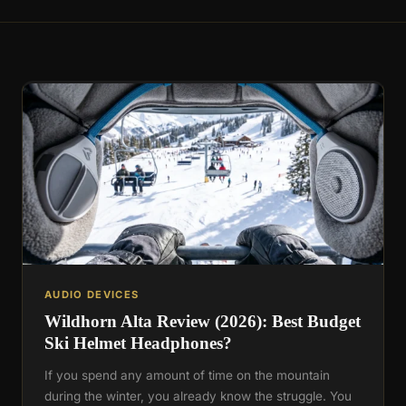
AUDIO DEVICES
Wildhorn Alta Review (2026): Best Budget
Ski Helmet Headphones?
If you spend any amount of time on the mountain
during the winter, you already know the struggle. You