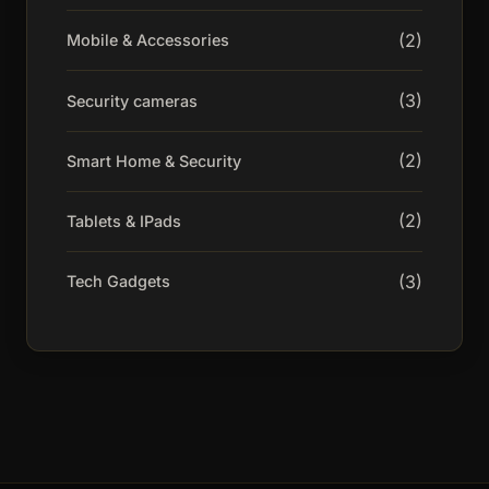
(2)
Mobile & Accessories
(3)
Security cameras
(2)
Smart Home & Security
(2)
Tablets & IPads
(3)
Tech Gadgets