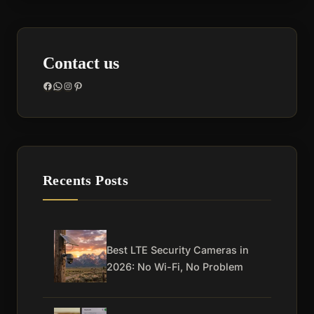
Contact us
Facebook
WhatsApp
Instagram
Pinterest
Recents Posts
Best LTE Security Cameras in
2026: No Wi-Fi, No Problem