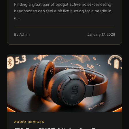
Finding a great pair of budget active noise-canceling
headphones can feel a bit like hunting for a needle in
a…
By Admin
January 17, 2026
AUDIO DEVICES