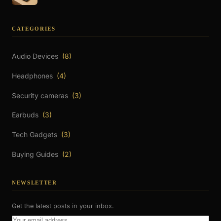
CATEGORIES
Audio Devices
(8)
Headphones
(4)
Security cameras
(3)
Earbuds
(3)
Tech Gadgets
(3)
Buying Guides
(2)
NEWSLETTER
Get the latest posts in your inbox.