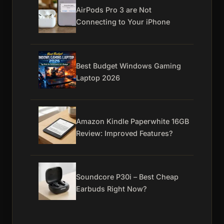
AirPods Pro 3 are Not
Connecting to Your iPhone
Best Budget Windows Gaming
Laptop 2026
Amazon Kindle Paperwhite 16GB
Review: Improved Features?
Soundcore P30i – Best Cheap
Earbuds Right Now?