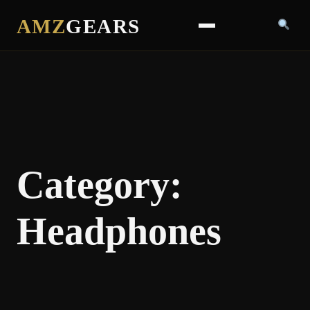
AMZ
GEARS
Category:
Headphones