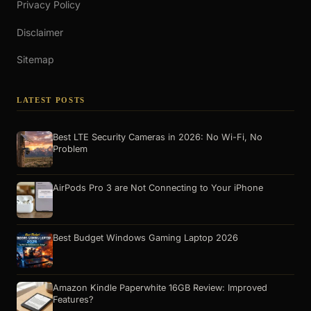
Privacy Policy
Disclaimer
Sitemap
LATEST POSTS
Best LTE Security Cameras in 2026: No Wi-Fi, No
Problem
AirPods Pro 3 are Not Connecting to Your iPhone
Best Budget Windows Gaming Laptop 2026
Amazon Kindle Paperwhite 16GB Review: Improved
Features?