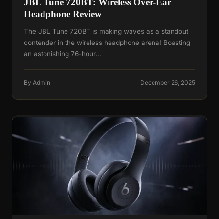
JBL Tune 720BT: Wireless Over-Ear
Headphone Review
The JBL Tune 720BT is making waves as a standout
contender in the wireless headphone arena! Boasting
an astonishing 76-hour…
By Admin
December 26, 2025