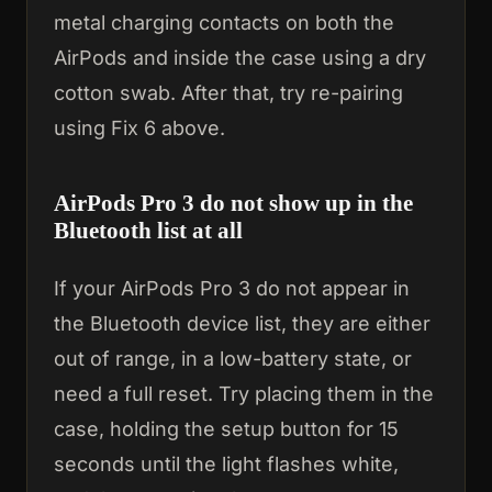
metal charging contacts on both the
AirPods and inside the case using a dry
cotton swab. After that, try re-pairing
using Fix 6 above.
AirPods Pro 3 do not show up in the
Bluetooth list at all
If your AirPods Pro 3 do not appear in
the Bluetooth device list, they are either
out of range, in a low-battery state, or
need a full reset. Try placing them in the
case, holding the setup button for 15
seconds until the light flashes white,