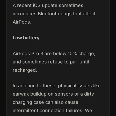
A recent iOS update sometimes
introduces Bluetooth bugs that affect
AirPods.
Low battery
AirPods Pro 3 are below 10% charge,
and sometimes refuse to pair until
recharged.
In addition to these, physical issues like
earwax buildup on sensors or a dirty
charging case can also cause
intermittent connection failures. We