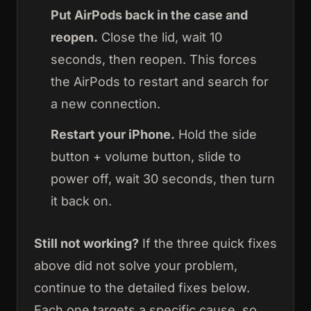
Put AirPods back in the case and
reopen.
Close the lid, wait 10
seconds, then reopen. This forces
the AirPods to restart and search for
a new connection.
Restart your iPhone.
Hold the side
button + volume button, slide to
power off, wait 30 seconds, then turn
it back on.
Still not working?
If the three quick fixes
above did not solve your problem,
continue to the detailed fixes below.
Each one targets a specific cause, so