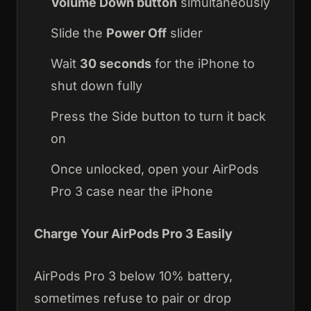
Volume Down button
simultaneously
Slide the
Power Off
slider
Wait
30 seconds
for the iPhone to
shut down fully
Press the Side button to turn it back
on
Once unlocked, open your AirPods
Pro 3 case near the iPhone
Charge Your AirPods Pro 3 Easily
AirPods Pro 3 below 10% battery,
sometimes refuse to pair or drop