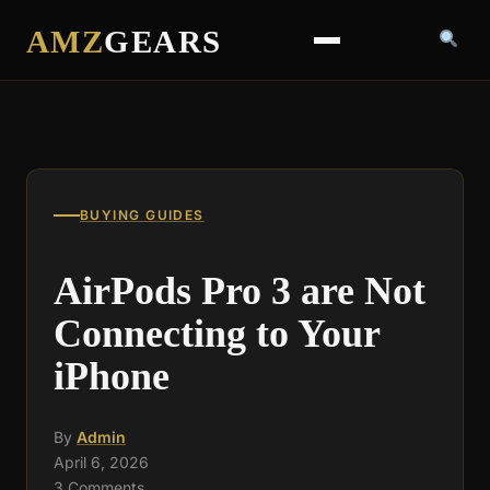
AMZ
GEARS
BUYING GUIDES
AirPods Pro 3 are Not
Connecting to Your
iPhone
By
Admin
April 6, 2026
3 Comments