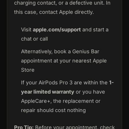
charging contact, or a defective unit. In
this case, contact Apple directly.
Visit
apple.com/support
and start a
chat or call
Alternatively, book a Genius Bar
appointment at your nearest Apple
Store
If your AirPods Pro 3 are within the
1-
year limited warranty
or you have
AppleCare+, the replacement or
repair should cost nothing
Pro Tip:
Before your appointment, check