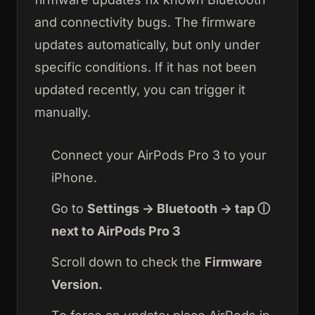
and connectivity bugs. The firmware
updates automatically, but only under
specific conditions. If it has not been
updated recently, you can trigger it
manually.
Connect your AirPods Pro 3 to your
iPhone.
Go to
Settings → Bluetooth → tap ⓘ
next to AirPods Pro 3
Scroll down to check the
Firmware
Version.