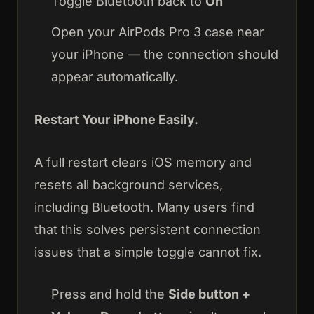
Toggle Bluetooth back to
On
Open your AirPods Pro 3 case near
your iPhone — the connection should
appear automatically.
Restart Your iPhone Easily.
A full restart clears iOS memory and
resets all background services,
including Bluetooth. Many users find
that this solves persistent connection
issues that a simple toggle cannot fix.
Press and hold the
Side button +