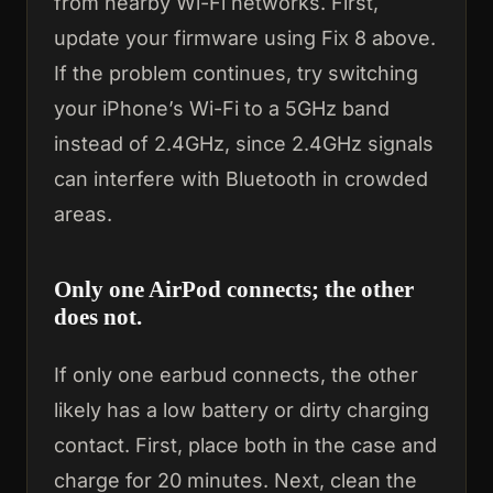
from nearby Wi-Fi networks. First,
update your firmware using Fix 8 above.
If the problem continues, try switching
your iPhone’s Wi-Fi to a 5GHz band
instead of 2.4GHz, since 2.4GHz signals
can interfere with Bluetooth in crowded
areas.
Only one AirPod connects; the other
does not.
If only one earbud connects, the other
likely has a low battery or dirty charging
contact. First, place both in the case and
charge for 20 minutes. Next, clean the