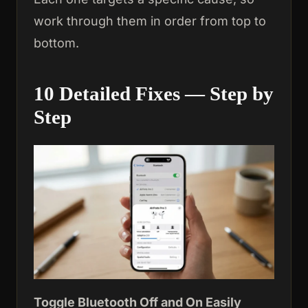
work through them in order from top to
bottom.
10 Detailed Fixes — Step by
Step
Toggle Bluetooth Off and On
Easily