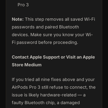
Pro 3
Note:
This step removes all saved Wi-Fi
passwords and paired Bluetooth
devices. Make sure you know your Wi-
Fi password before proceeding.
Contact Apple Support or Visit an Apple
Store Medium
If you tried all nine fixes above and your
AirPods Pro 3 still refuse to connect, the
issue is likely hardware-related — a
faulty Bluetooth chip, a damaged