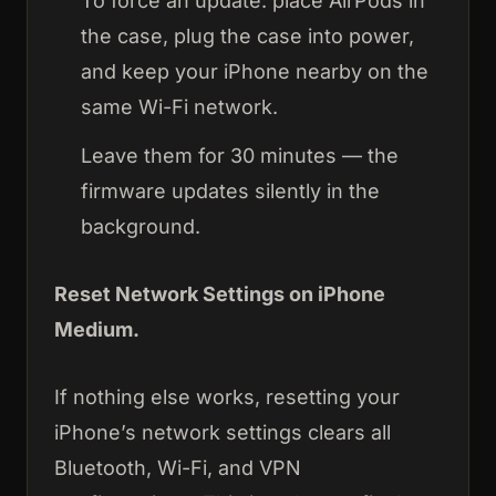
To force an update: place AirPods in
the case, plug the case into power,
and keep your iPhone nearby on the
same Wi-Fi network.
Leave them for 30 minutes — the
firmware updates silently in the
background.
Reset Network Settings on iPhone
Medium.
If nothing else works, resetting your
iPhone’s network settings clears all
Bluetooth, Wi-Fi, and VPN