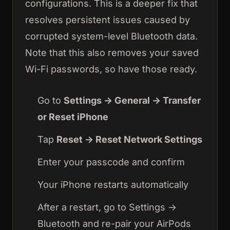
configurations. This is a deeper fix that
resolves persistent issues caused by
corrupted system-level Bluetooth data.
Note that this also removes your saved
Wi-Fi passwords, so have those ready.
Go to
Settings → General → Transfer
or Reset iPhone
Tap
Reset → Reset Network Settings
Enter your passcode and confirm
Your iPhone restarts automatically
After a restart, go to Settings →
Bluetooth and re-pair your AirPods