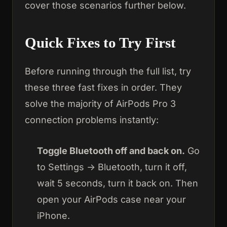
cover those scenarios further below.
Quick Fixes to Try First
Before running through the full list, try
these three fast fixes in order. They
solve the majority of AirPods Pro 3
connection problems instantly:
Toggle Bluetooth off and back on.
Go
to Settings → Bluetooth, turn it off,
wait 5 seconds, turn it back on. Then
open your AirPods case near your
iPhone.