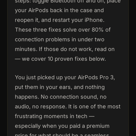
steps: toggle Bluetooth off and on, place
your AirPods back in the case and
reopen it, and restart your iPhone.
These three fixes solve over 80% of
connection problems in under two
minutes. If those do not work, read on
— we cover 10 proven fixes below.
You just picked up your AirPods Pro 3,
put them in your ears, and nothing
happens. No connection sound, no
audio, no response. It is one of the most
frustrating moments in tech —
especially when you paid a premium
price for what should be a seamless