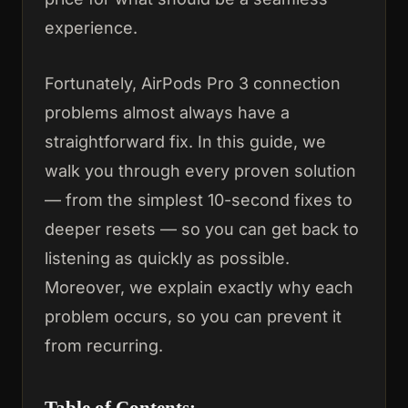
experience.
Fortunately, AirPods Pro 3 connection
problems almost always have a
straightforward fix. In this guide, we
walk you through every proven solution
— from the simplest 10-second fixes to
deeper resets — so you can get back to
listening as quickly as possible.
Moreover, we explain exactly why each
problem occurs, so you can prevent it
from recurring.
Table of Contents: