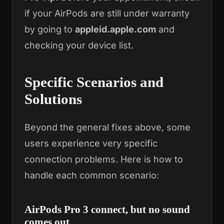
if your AirPods are still under warranty
by going to
appleid.apple.com
and
checking your device list.
Specific Scenarios and
Solutions
Beyond the general fixes above, some
users experience very specific
connection problems. Here is how to
handle each common scenario:
AirPods Pro 3 connect, but no sound
comes out