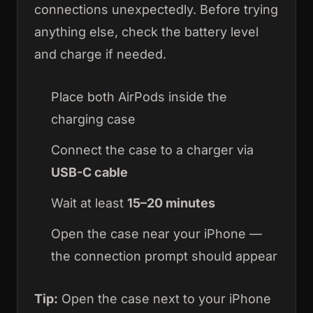
connections unexpectedly. Before trying
anything else, check the battery level
and charge if needed.
Place both AirPods inside the
charging case
Connect the case to a charger via
USB-C cable
Wait at least
15–20 minutes
Open the case near your iPhone —
the connection prompt should appear
Tip:
Open the case next to your iPhone