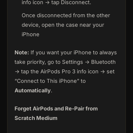
info icon → tap Disconnect.
Once disconnected from the other
device, open the case near your
iPhone
Note:
If you want your iPhone to always
take priority, go to Settings → Bluetooth
→ tap the AirPods Pro 3 info icon → set
“Connect to This iPhone” to
Automatically
.
Forget AirPods and Re-Pair from
Scratch Medium