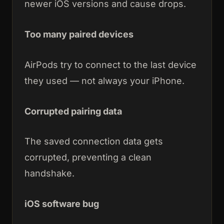
newer iOS versions and cause drops.
Too many paired devices
AirPods try to connect to the last device
they used — not always your iPhone.
Corrupted pairing data
The saved connection data gets
corrupted, preventing a clean
handshake.
iOS software bug