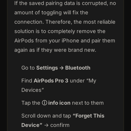
If the saved pairing data is corrupted, no
amount of toggling will fix the
connection. Therefore, the most reliable
solution is to completely remove the
AirPods from your iPhone and pair them
again as if they were brand new.
Go to
Settings → Bluetooth
Find
AirPods Pro 3
under “My
Devices”
Tap the
ⓘ info icon
next to them
Scroll down and tap
“Forget This
Device”
→ confirm