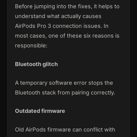
Before jumping into the fixes, it helps to
understand what actually causes
AirPods Pro 3 connection issues. In
most cases, one of these six reasons is
responsible:
Bluetooth glitch
A temporary software error stops the
Bluetooth stack from pairing correctly.
Outdated firmware
Old AirPods firmware can conflict with