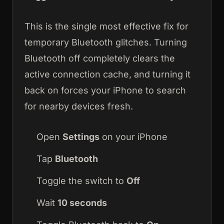
This is the single most effective fix for
temporary Bluetooth glitches. Turning
Bluetooth off completely clears the
active connection cache, and turning it
back on forces your iPhone to search
for nearby devices fresh.
Open
Settings
on your iPhone
Tap
Bluetooth
Toggle the switch to
Off
Wait
10 seconds