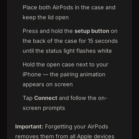
Place both AirPods in the case and
keep the lid open
Press and hold the
setup button
on
the back of the case for 15 seconds
until the status light flashes white
Hold the open case next to your
iPhone — the pairing animation
appears on screen
Tap
Connect
and follow the on-
screen prompts
Important:
Forgetting your AirPods
removes them from all Apple devices