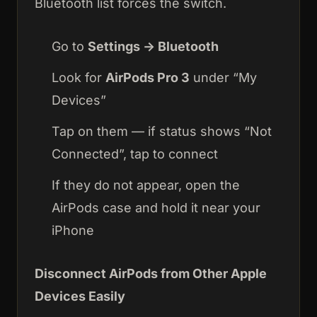
Bluetooth list forces the switch.
Go to
Settings → Bluetooth
Look for
AirPods Pro 3
under “My
Devices”
Tap on them — if status shows “Not
Connected”, tap to connect
If they do not appear, open the
AirPods case and hold it near your
iPhone
Disconnect AirPods from Other Apple
Devices Easily