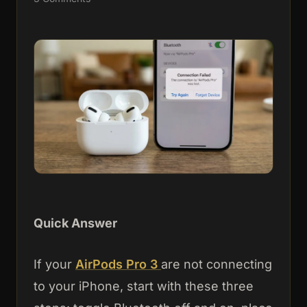
Quick Answer
If your
AirPods Pro 3
are not connecting
to your iPhone, start with these three