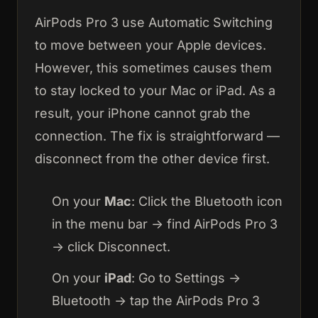
AirPods Pro 3 use Automatic Switching
to move between your Apple devices.
However, this sometimes causes them
to stay locked to your Mac or iPad. As a
result, your iPhone cannot grab the
connection. The fix is straightforward —
disconnect from the other device first.
On your
Mac
: Click the Bluetooth icon
in the menu bar → find AirPods Pro 3
→ click Disconnect.
On your
iPad
: Go to Settings →
Bluetooth → tap the AirPods Pro 3