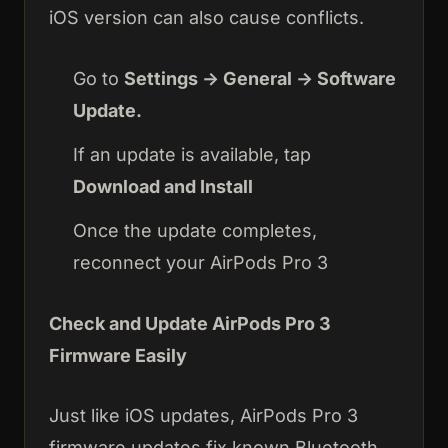
iOS version can also cause conflicts.
Go to
Settings → General → Software
Update.
If an update is available, tap
Download and Install
Once the update completes,
reconnect your AirPods Pro 3
Check and Update AirPods Pro 3
Firmware Easily
Just like iOS updates, AirPods Pro 3
firmware updates fix known Bluetooth