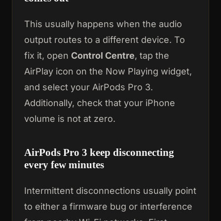
This usually happens when the audio
output routes to a different device. To
fix it, open
Control Centre
, tap the
AirPlay icon on the Now Playing widget,
and select your AirPods Pro 3.
Additionally, check that your iPhone
volume is not at zero.
AirPods Pro 3 keep disconnecting
every few minutes
Intermittent disconnections usually point
to either a firmware bug or interference