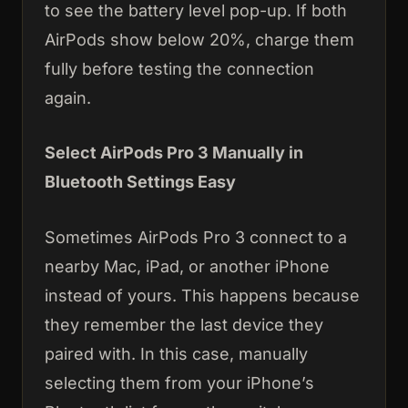
to see the battery level pop-up. If both
AirPods show below 20%, charge them
fully before testing the connection
again.
Select AirPods Pro 3 Manually in
Bluetooth Settings Easy
Sometimes AirPods Pro 3 connect to a
nearby Mac, iPad, or another iPhone
instead of yours. This happens because
they remember the last device they
paired with. In this case, manually
selecting them from your iPhone’s