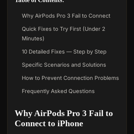
Why AirPods Pro 3 Fail to Connect
Quick Fixes to Try First (Under 2
Minutes)
10 Detailed Fixes — Step by Step
Specific Scenarios and Solutions
How to Prevent Connection Problems
Frequently Asked Questions
Why AirPods Pro 3 Fail to
Connect to iPhone