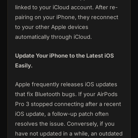
linked to your iCloud account. After re-
pairing on your iPhone, they reconnect
to your other Apple devices
automatically through iCloud.
Update Your iPhone to the Latest iOS
Easily.
Apple frequently releases iOS updates
that fix Bluetooth bugs. If your AirPods
Pro 3 stopped connecting after a recent
iOS update, a follow-up patch often
resolves the issue. Conversely, if you
have not updated in a while, an outdated