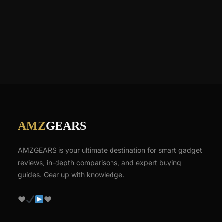
AMZ
GEARS
AMZGEARS is your ultimate destination for smart gadget
reviews, in-depth comparisons, and expert buying
guides. Gear up with knowledge.
♥
♥