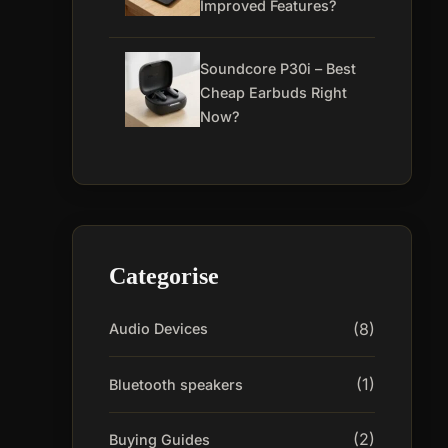
Improved Features?
Soundcore P30i – Best
Cheap Earbuds Right
Now?
Categorise
(8)
Audio Devices
(1)
Bluetooth speakers
(2)
Buying Guides