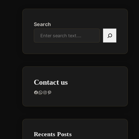
Search
Contact us
Facebook
WhatsApp
Instagram
Pinterest
Recents Posts