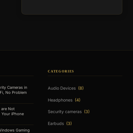
CATEGORIES
rity Cameras in
Audio Devices
(8)
Fi, No Problem
Headphones
(4)
 are Not
Security cameras
(3)
o Your iPhone
Earbuds
(3)
 Windows Gaming