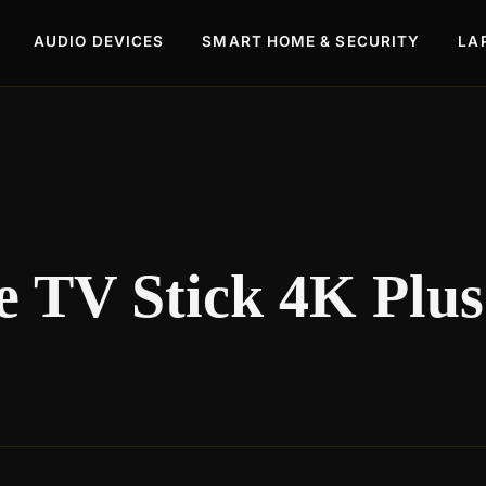
AUDIO DEVICES
SMART HOME & SECURITY
LA
 TV Stick 4K Plus