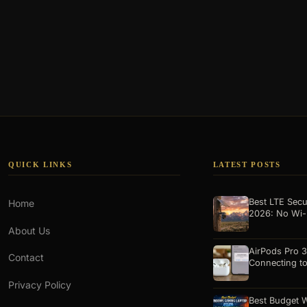
QUICK LINKS
LATEST POSTS
Best LTE Secu
Home
2026: No Wi-
About Us
AirPods Pro 3
Contact
Connecting t
Privacy Policy
Best Budget