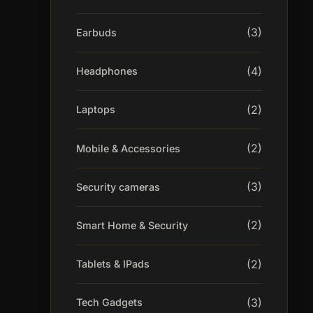
(3)
Earbuds
(4)
Headphones
(2)
Laptops
(2)
Mobile & Accessories
(3)
Security cameras
(2)
Smart Home & Security
(2)
Tablets & IPads
(3)
Tech Gadgets