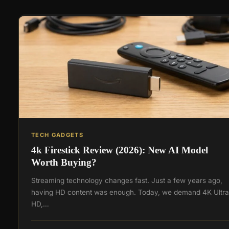
TECH GADGETS
4k Firestick Review (2026): New AI Model
Worth Buying?
Streaming technology changes fast. Just a few years ago,
having HD content was enough. Today, we demand 4K Ultra
HD,…