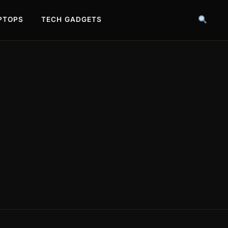
PTOPS
TECH GADGETS