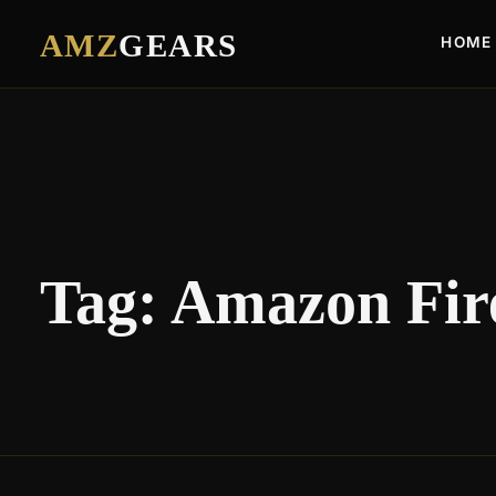
AMZ
GEARS
HOME
Tag:
Amazon Fire