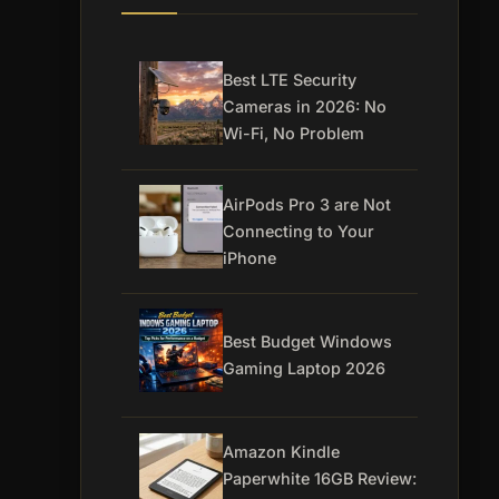
Best LTE Security
Cameras in 2026: No
Wi-Fi, No Problem
AirPods Pro 3 are Not
Connecting to Your
iPhone
Best Budget Windows
Gaming Laptop 2026
Amazon Kindle
Paperwhite 16GB Review: