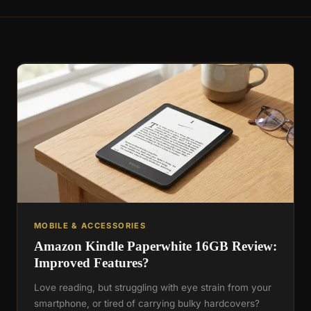
MOBILE & ACCESSORIES
Amazon Kindle Paperwhite 16GB Review:
Improved Features?
Love reading, but struggling with eye strain from your
smartphone, or tired of carrying bulky hardcovers?