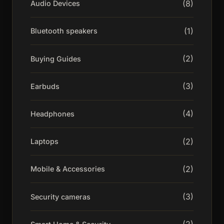
(8)
Audio Devices
(1)
Bluetooth speakers
(2)
Buying Guides
(3)
Earbuds
(4)
Headphones
(2)
Laptops
(2)
Mobile & Accessories
(3)
Security cameras