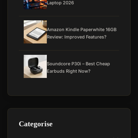
Laptop 2026
Amazon Kindle Paperwhite 16GB
Review: Improved Features?
Soundcore P30i – Best Cheap
Earbuds Right Now?
Categorise