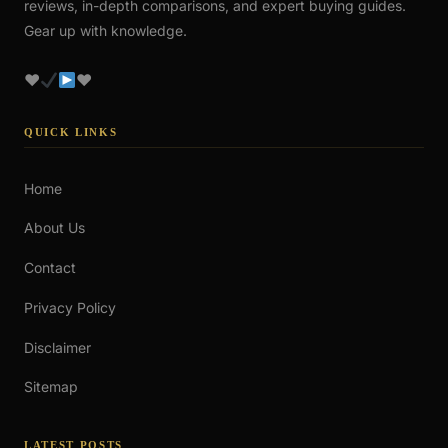
reviews, in-depth comparisons, and expert buying guides.
Gear up with knowledge.
♥
♥
QUICK LINKS
Home
About Us
Contact
Privacy Policy
Disclaimer
Sitemap
LATEST POSTS