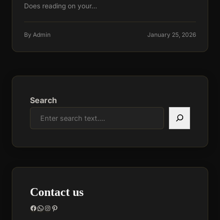
Does reading on your…
By Admin
January 25, 2026
Search
Contact us
Facebook
WhatsApp
Instagram
Pinterest