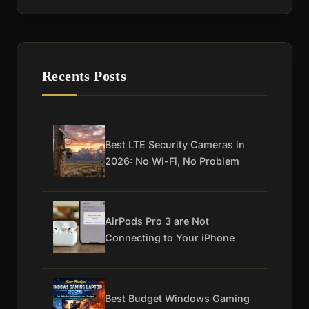
Recents Posts
Best LTE Security Cameras in
2026: No Wi-Fi, No Problem
AirPods Pro 3 are Not
Connecting to Your iPhone
Best Budget Windows Gaming