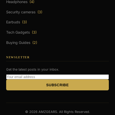
Headphones
(4)
Security cameras
(3)
Earbuds
(3)
Tech Gadgets
(3)
Buying Guides
(2)
NEWSLETTER
Get the latest posts in your inbox.
Email
Address
SUBSCRIBE
© 2026 AMZGEARS. All Rights Reserved.