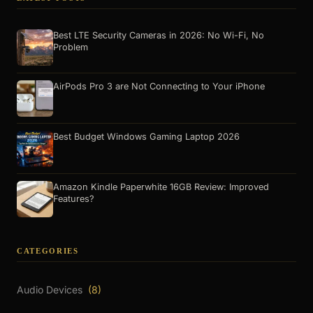
Best LTE Security Cameras in 2026: No Wi-Fi, No
Problem
AirPods Pro 3 are Not Connecting to Your iPhone
Best Budget Windows Gaming Laptop 2026
Amazon Kindle Paperwhite 16GB Review: Improved
Features?
CATEGORIES
Audio Devices
(8)