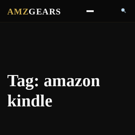
AMZ
GEARS
Tag:
amazon
kindle