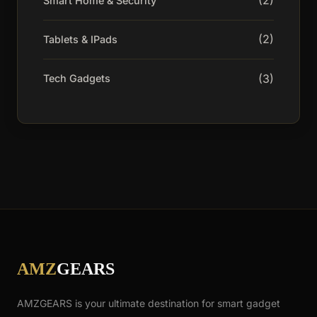
(2)
Smart Home & Security
(2)
Tablets & IPads
(3)
Tech Gadgets
AMZ
GEARS
AMZGEARS is your ultimate destination for smart gadget