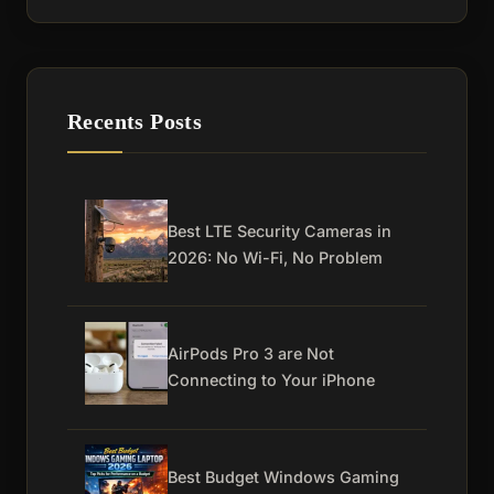
Recents Posts
Best LTE Security Cameras in
2026: No Wi-Fi, No Problem
AirPods Pro 3 are Not
Connecting to Your iPhone
Best Budget Windows Gaming