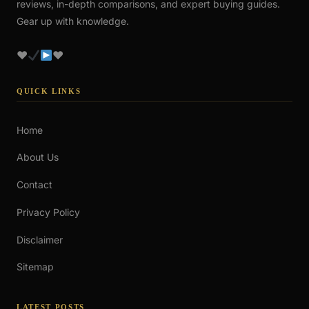
reviews, in-depth comparisons, and expert buying guides.
Gear up with knowledge.
♥
♥
QUICK LINKS
Home
About Us
Contact
Privacy Policy
Disclaimer
Sitemap
LATEST POSTS