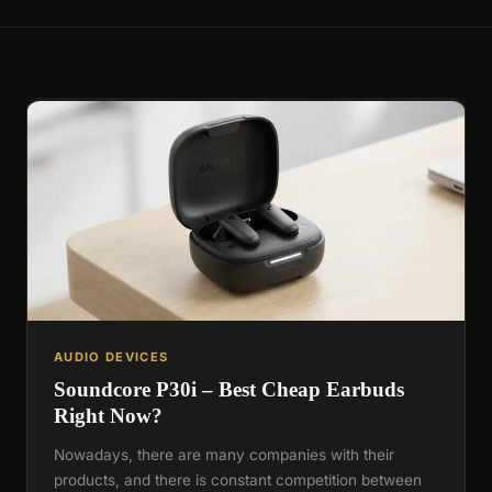
AUDIO DEVICES
Soundcore P30i – Best Cheap Earbuds
Right Now?
Nowadays, there are many companies with their
products, and there is constant competition between