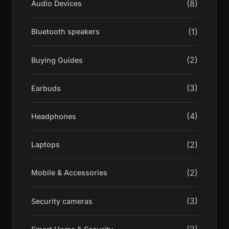
(8)
Audio Devices
(1)
Bluetooth speakers
(2)
Buying Guides
(3)
Earbuds
(4)
Headphones
(2)
Laptops
(2)
Mobile & Accessories
(3)
Security cameras