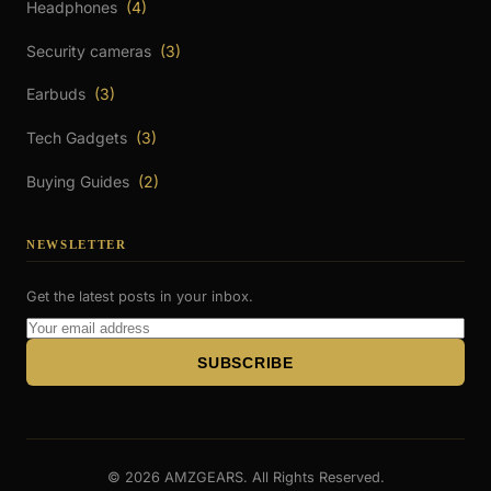
Headphones
(4)
Security cameras
(3)
Earbuds
(3)
Tech Gadgets
(3)
Buying Guides
(2)
NEWSLETTER
Get the latest posts in your inbox.
Email
Address
SUBSCRIBE
© 2026 AMZGEARS. All Rights Reserved.