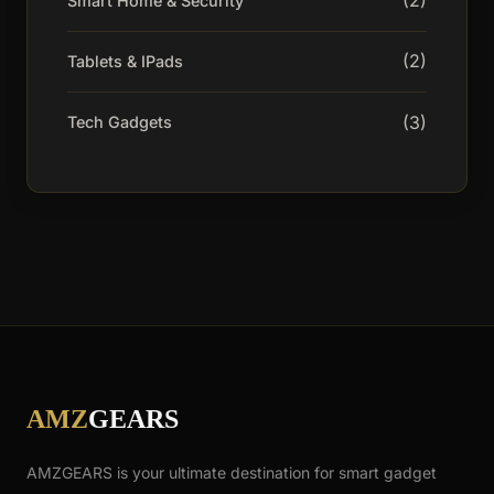
(2)
Smart Home & Security
(2)
Tablets & IPads
(3)
Tech Gadgets
AMZ
GEARS
AMZGEARS is your ultimate destination for smart gadget