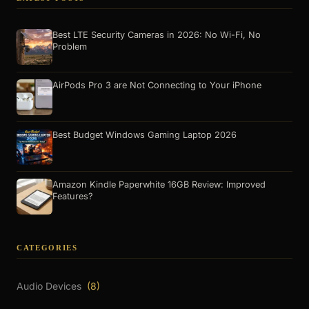
Best LTE Security Cameras in 2026: No Wi-Fi, No
Problem
AirPods Pro 3 are Not Connecting to Your iPhone
Best Budget Windows Gaming Laptop 2026
Amazon Kindle Paperwhite 16GB Review: Improved
Features?
CATEGORIES
Audio Devices
(8)