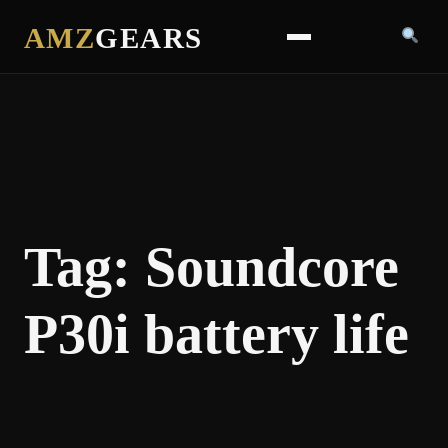
AMZ
GEARS
Tag:
Soundcore
P30i battery life