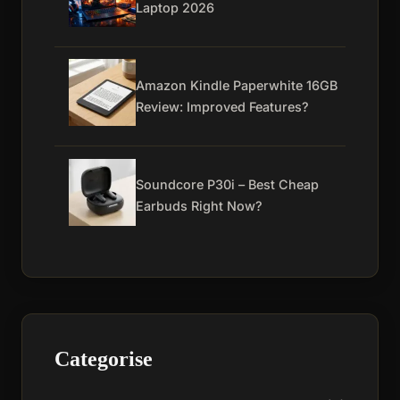
Laptop 2026
Amazon Kindle Paperwhite 16GB
Review: Improved Features?
Soundcore P30i – Best Cheap
Earbuds Right Now?
Categorise