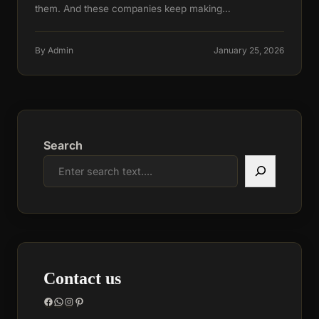
them. And these companies keep making…
By Admin
January 25, 2026
Search
Contact us
Facebook
WhatsApp
Instagram
Pinterest