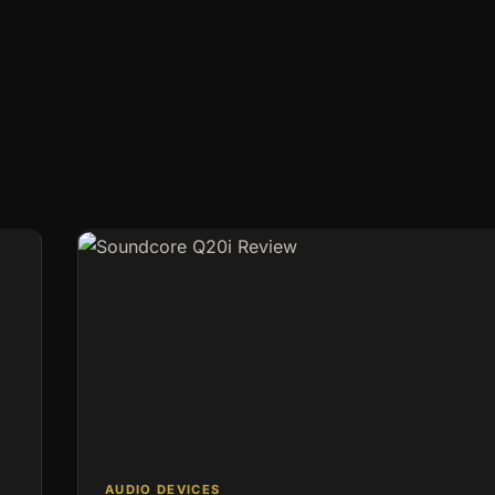
in 2026: No Wi-Fi, No
e ideal location is crucial, whether it’s a remote gate, a…
AUDIO DEVICES