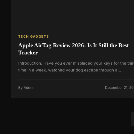
TECH GADGETS
Apple AirTag Review 2026: Is It Still the Best
Tracker
Introduction: Have you ever misplaced your keys for the thir
time in a week, watched your dog escape through a…
By Admin
December 21, 2
Posts
navigation