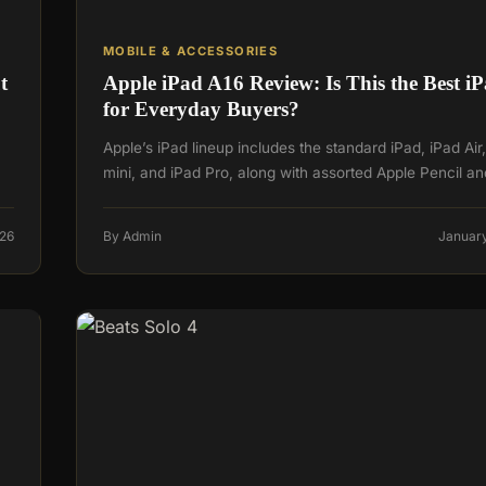
MOBILE & ACCESSORIES
t
Apple iPad A16 Review: Is This the Best i
for Everyday Buyers?
Apple’s iPad lineup includes the standard iPad, iPad Air
mini, and iPad Pro, along with assorted Apple Pencil a
026
By Admin
January