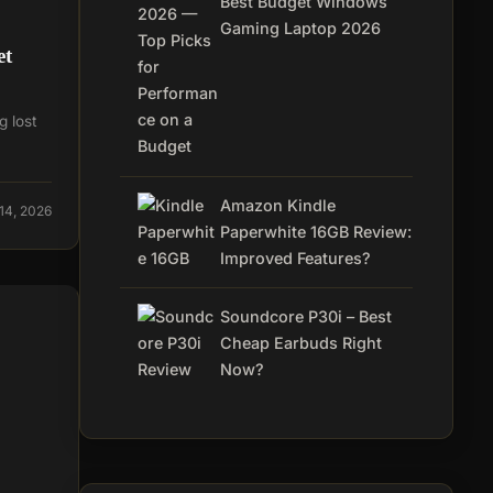
Best Budget Windows
Gaming Laptop 2026
et
g lost
Amazon Kindle
14, 2026
Paperwhite 16GB Review:
Improved Features?
Soundcore P30i – Best
Cheap Earbuds Right
Now?