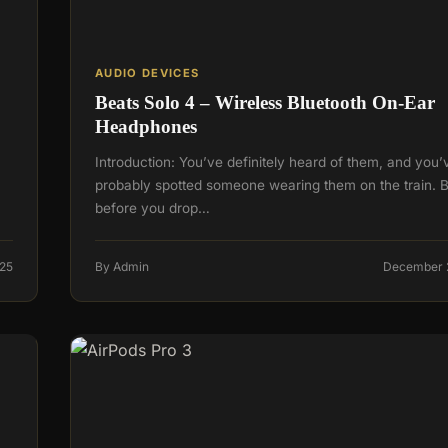
AUDIO DEVICES
Beats Solo 4 – Wireless Bluetooth On-Ear
Headphones
Introduction: You’ve definitely heard of them, and you’
probably spotted someone wearing them on the train. B
before you drop…
25
By Admin
December 