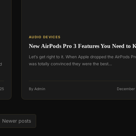
AUDIO DEVICES
New AirPods Pro 3 Features You Need to
Let’s get right to it. When Apple dropped the AirPods Pro
was totally convinced they were the best…
d
025
By Admin
December 
Newer posts