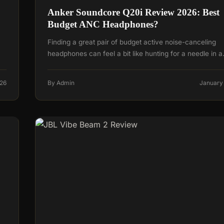
Anker Soundcore Q20i Review 2026: Best
Budget ANC Headphones?
Finding a great pair of budget active noise-canceling
headphones can feel a bit like hunting for a needle in 
026
By Admin
January 