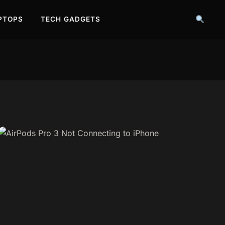
PTOPS
TECH GADGETS