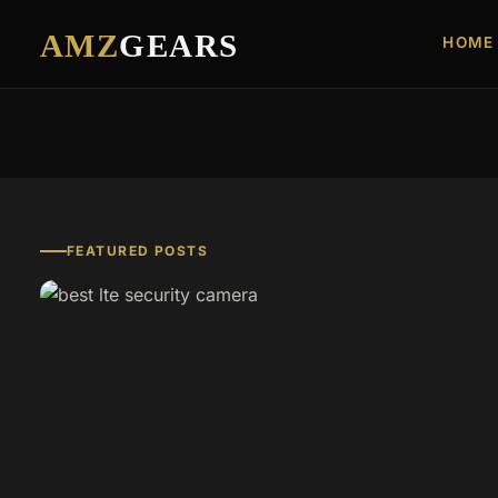
AMZ
GEARS
HOME
FEATURED POSTS