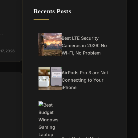
Recents Posts
a…
Best LTE Security
Cameras in 2026: No
17, 2026
Wi-Fi, No Problem
AirPods Pro 3 are Not
Connecting to Your
iPhone