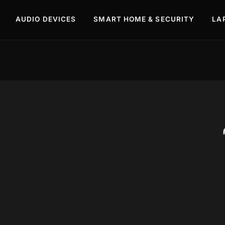
AUDIO DEVICES
SMART HOME & SECURITY
LA