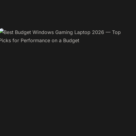
BUYING GUIDES
AirPods Pro 3 are Not Connecting to Your
iPhone
By Admin
April 6, 2026
READ MORE →
LAPTOPS