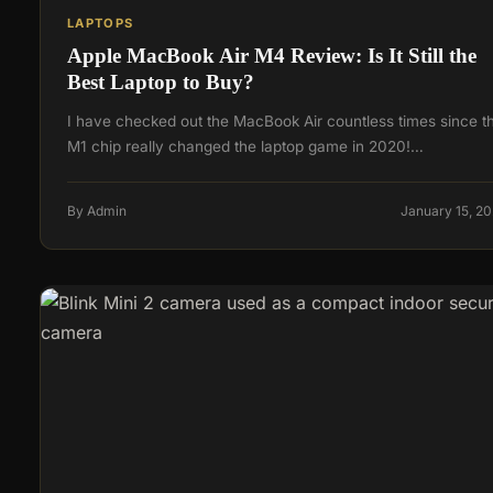
LAPTOPS
Apple MacBook Air M4 Review: Is It Still the
Best Laptop to Buy?
I have checked out the MacBook Air countless times since t
M1 chip really changed the laptop game in 2020!…
By Admin
January 15, 2