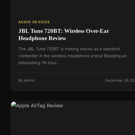
AUDIO DEVICES
JBL Tune 720BT: Wireless Over-Ear
Headphone Review
The JBL Tune 720BT is making waves as a standout
contender in the wireless headphone arena! Boasting an
astonishing 76-hour…
By Admin
December 26, 20