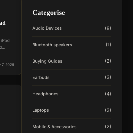
Categorise
Pad
(8)
Audio Devices
, iPad
(1)
Bluetooth speakers
nd…
(2)
Buying Guides
 7, 2026
(3)
Earbuds
(4)
Headphones
(2)
Laptops
(2)
Mobile & Accessories