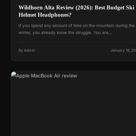
Wildhorn Alta Review (2026): Best Budget Ski
Helmet Headphones?
If you spend any amount of time on the mountain during the
winter, you already know the struggle. You are…
By Admin
January 18, 2