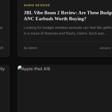
AUDIO DEVICES
JBL Vibe Beam 2 Review: Are These Budg
ANC Earbuds Worth Buying?
he
Looking for budget wireless earbuds can feel like gettin
in a maze of features and flashy claims. Each pair…
026
By Admin
January 