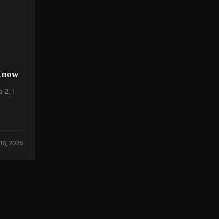
 Know
 2, I
16, 2025