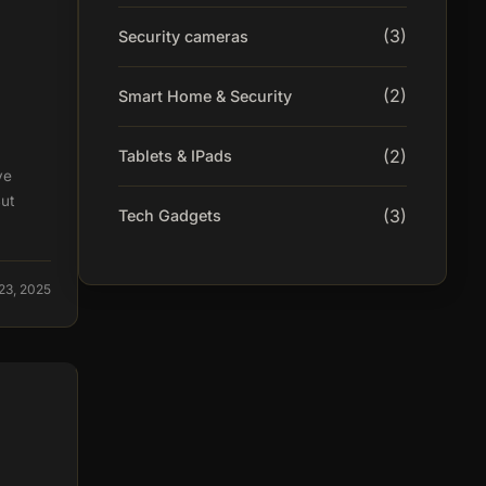
(3)
Security cameras
(2)
Smart Home & Security
(2)
Tablets & IPads
ve
ut
(3)
Tech Gadgets
23, 2025