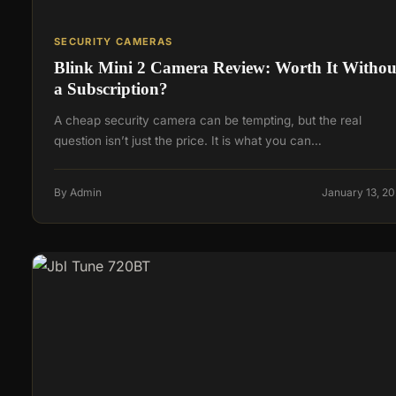
SECURITY CAMERAS
Blink Mini 2 Camera Review: Worth It Withou
a Subscription?
A cheap security camera can be tempting, but the real
question isn’t just the price. It is what you can…
By Admin
January 13, 2